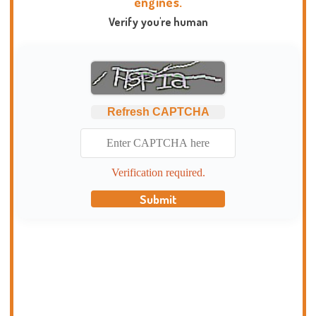
engines.
Verify you're human
Refresh CAPTCHA
Verification required.
Submit