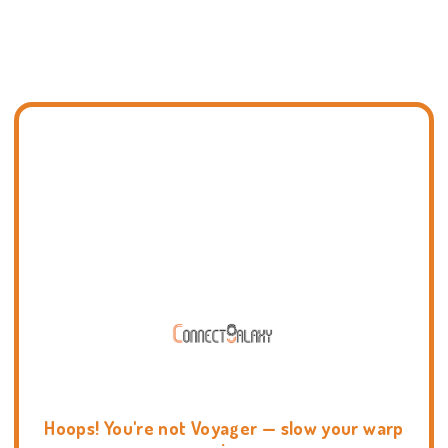
Hoops! You're not Voyager — slow your warp