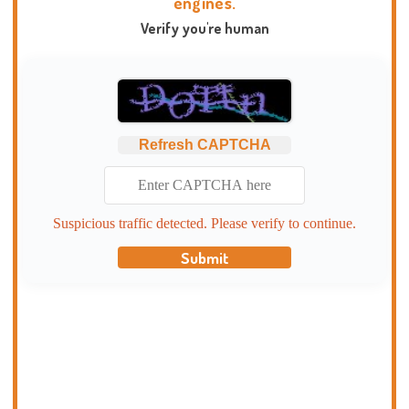
engines.
Verify you're human
Refresh CAPTCHA
Suspicious traffic detected. Please verify to continue.
Submit