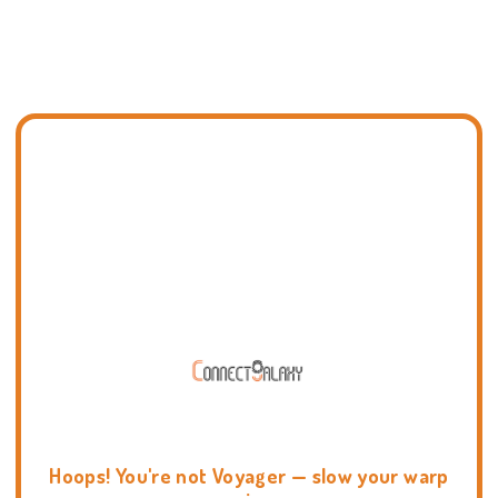
Hoops! You're not Voyager — slow your warp