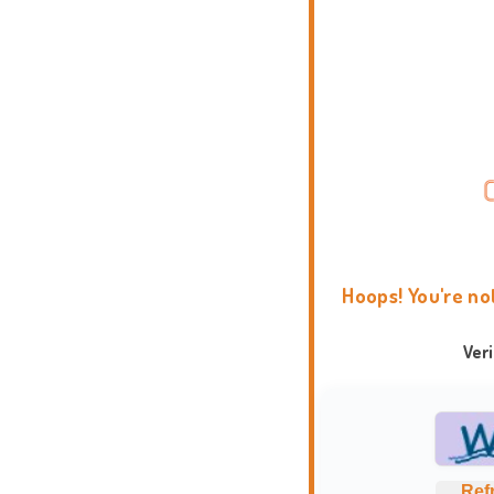
Hoops! You're no
Ver
Ref