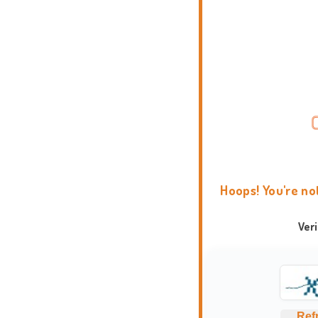
Hoops! You're no
Ver
Ref