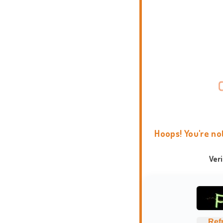
Hoops! You're no
Ver
Ref