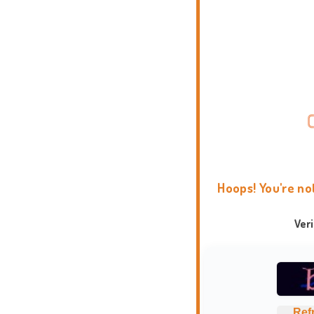
Hoops! You're no
Ver
Ref