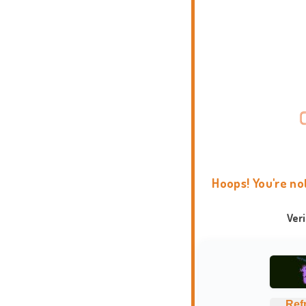
Hoops! You're no
Ver
Ref