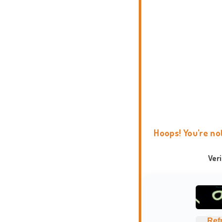
Hoops! You're no
Ver
Ref