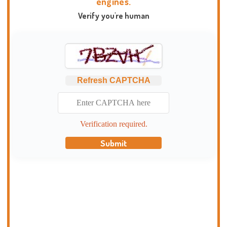
engines.
Verify you're human
Refresh CAPTCHA
Verification required.
Submit