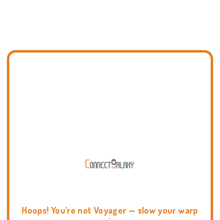
Hoops! You're not Voyager — slow your warp