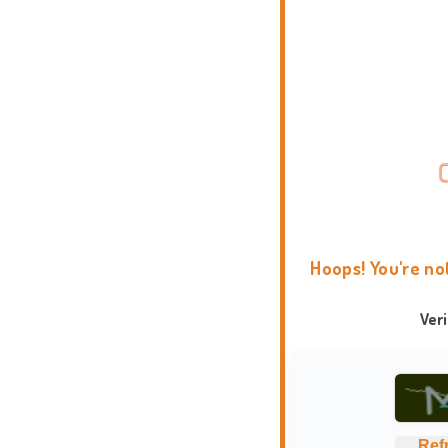
Hoops! You're no
Ver
Ref