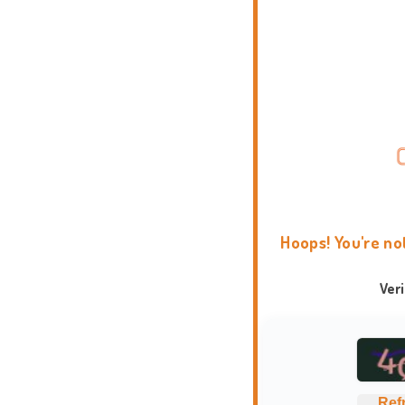
Hoops! You're no
Ver
Ref