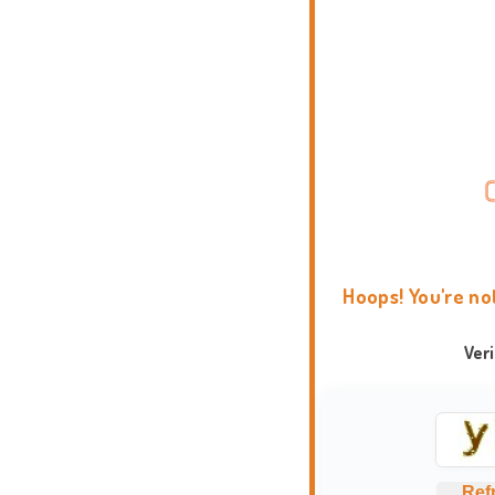
Hoops! You're no
Ver
Ref