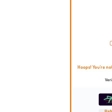
Hoops! You're no
Ver
Ref