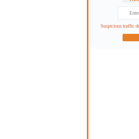
Suspicious traffic d