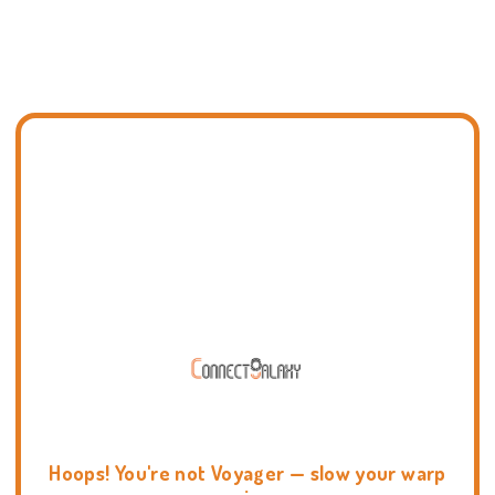
Hoops! You're not Voyager — slow your warp