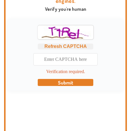
engines.
Verify you're human
Refresh CAPTCHA
Verification required.
Submit