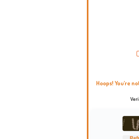
Hoops! You're no
Ver
Ref