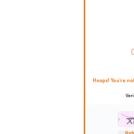
Hoops! You're no
Ver
Ref