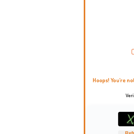
Hoops! You're no
Ver
Ref