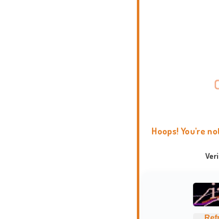
Hoops! You're no
Ver
Ref