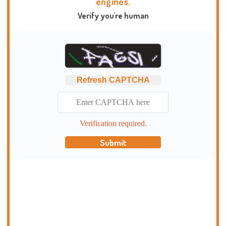
engines.
Verify you're human
Refresh CAPTCHA
Verification required.
Submit