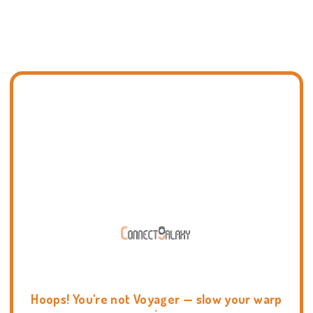
Hoops! You're not Voyager — slow your warp