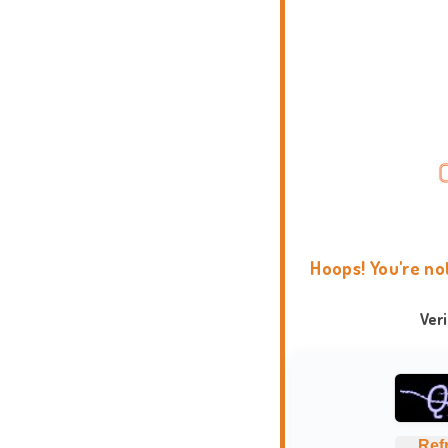
Hoops! You're no
Ver
Ref