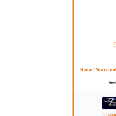
Hoops! You're no
Ver
Ref