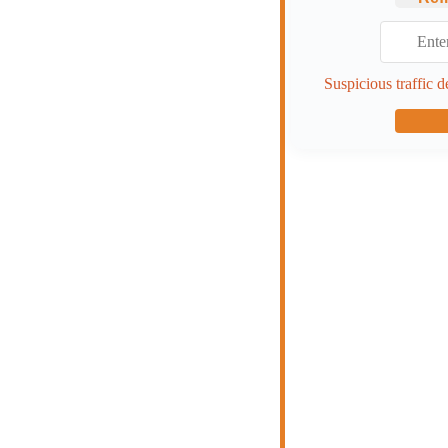
Suspicious traffic d