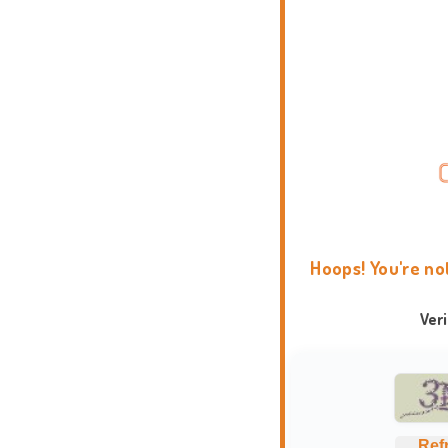
Hoops! You're no
Ver
Ref