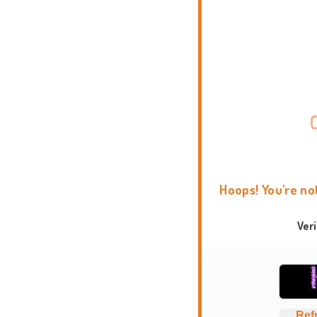
Hoops! You're no
Ver
Ref