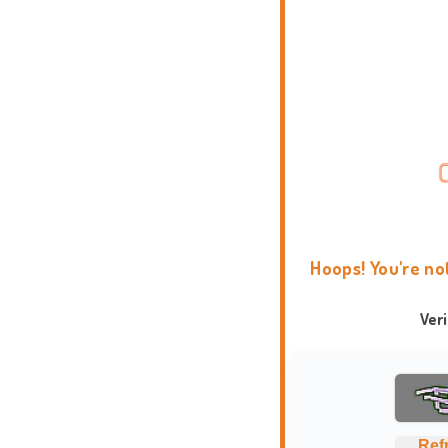
Hoops! You're no
Ver
Ref