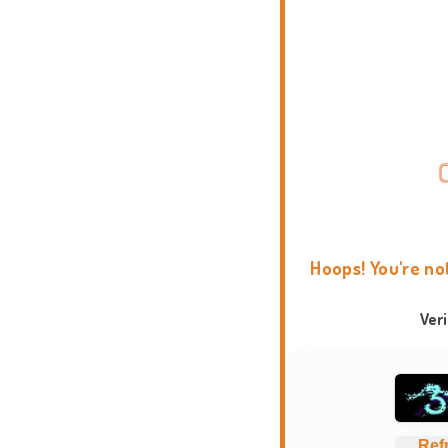
Hoops! You're no
Ver
Ref