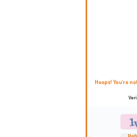
Hoops! You're no
Ver
Ref