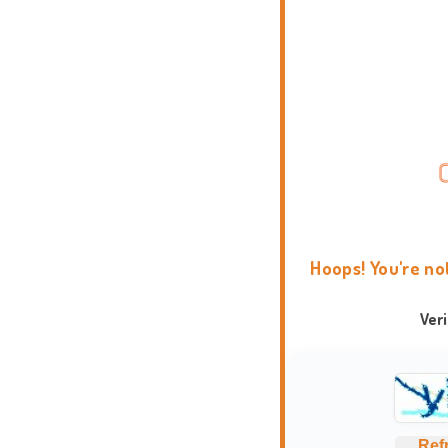
Hoops! You're no
Ver
Ref