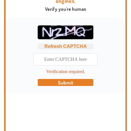
engines.
Verify you're human
Refresh CAPTCHA
Verification required.
Submit