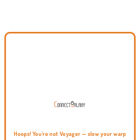
Hoops! You're not Voyager — slow your warp