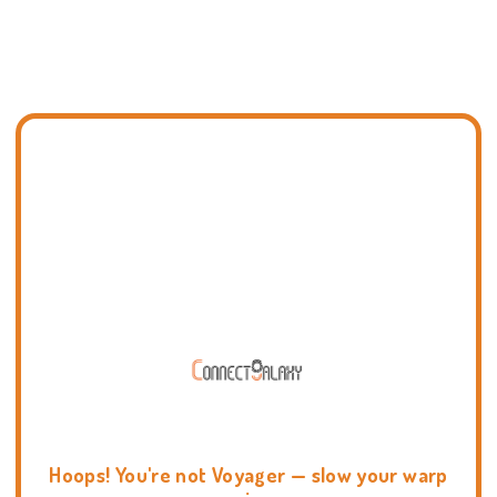
Hoops! You're not Voyager — slow your warp