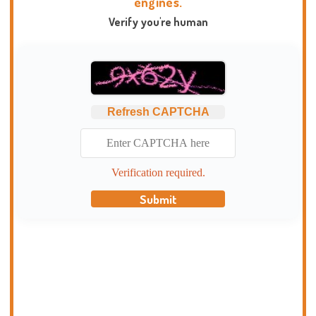
engines.
Verify you're human
Refresh CAPTCHA
Verification required.
Submit