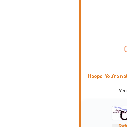
Hoops! You're no
Ver
Ref