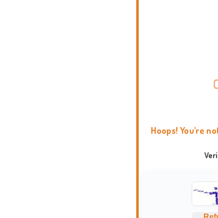
Hoops! You're no
Ver
Ref