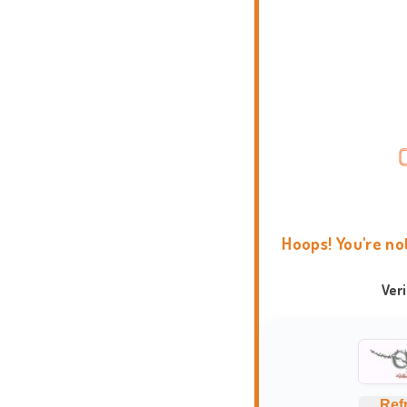
Hoops! You're no
Ver
Ref