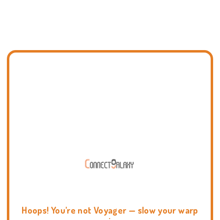
Hoops! You're not Voyager — slow your warp