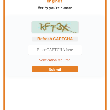
engines.
Verify you're human
Refresh CAPTCHA
Verification required.
Submit