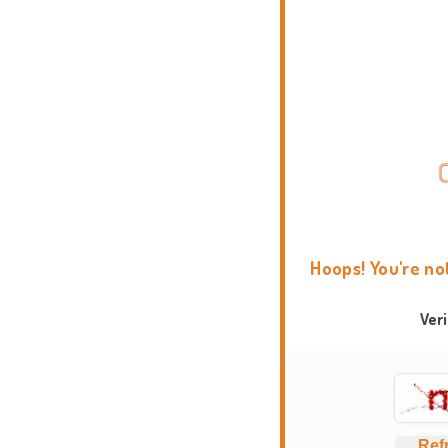
Hoops! You're no
Ver
Ref