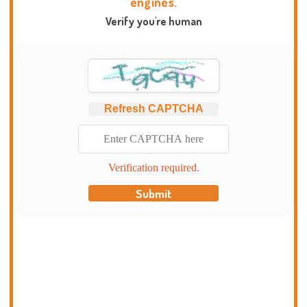
engines.
Verify you're human
Refresh CAPTCHA
Verification required.
Submit