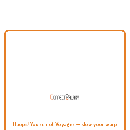
Hoops! You're not Voyager — slow your warp