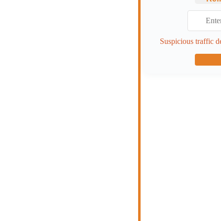
Suspicious traffic d