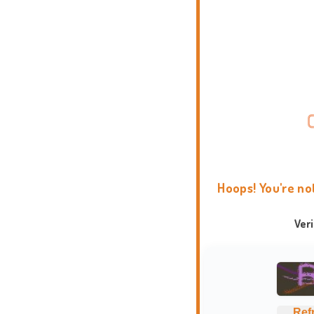
Hoops! You're no
Ver
Ref