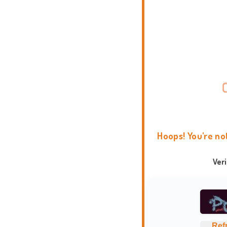
Hoops! You're no
Ver
Ref