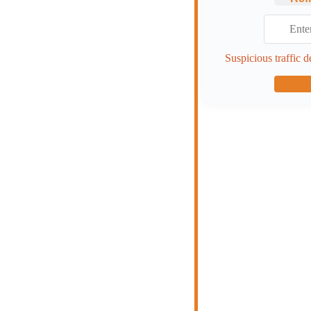
Suspicious traffic d