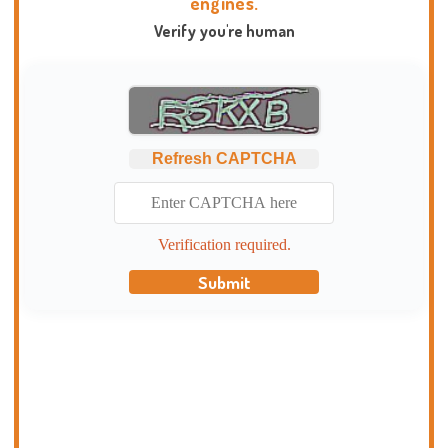
engines.
Verify you're human
Refresh CAPTCHA
Verification required.
Submit