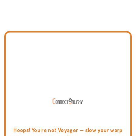
Hoops! You're not Voyager — slow your warp