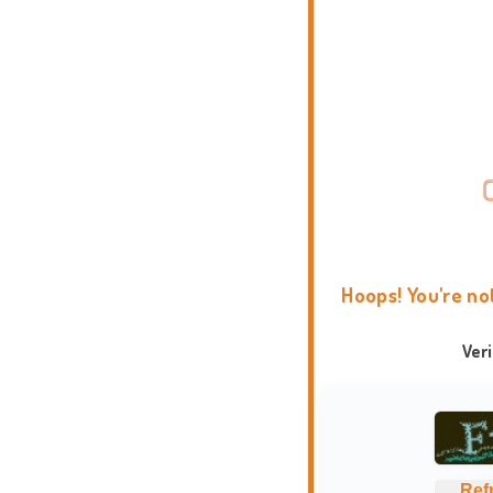
Hoops! You're no
Ver
Ref