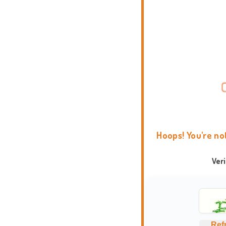
Hoops! You're no
Ver
Ref