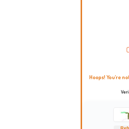
Hoops! You're no
Ver
Ref