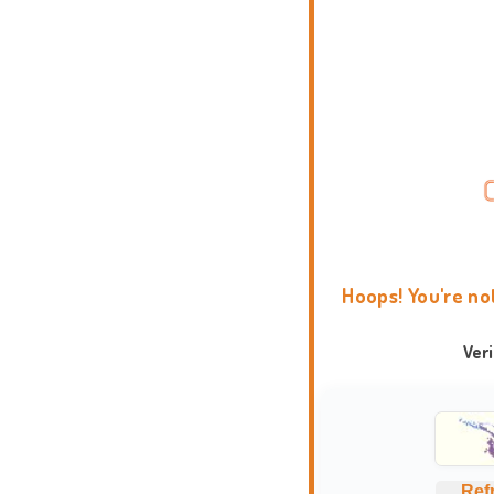
Hoops! You're no
Ver
Ref