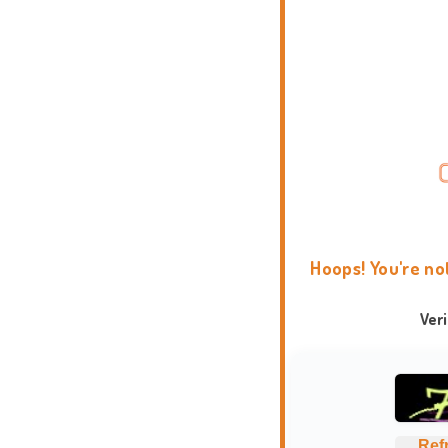
Hoops! You're no
Ver
Ref