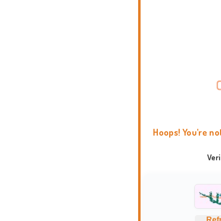
Hoops! You're no
Ver
Ref