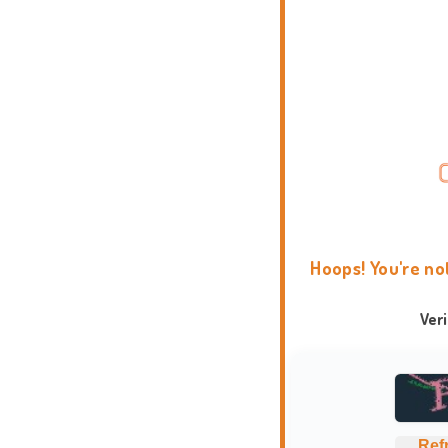
Hoops! You're no
Ver
Ref