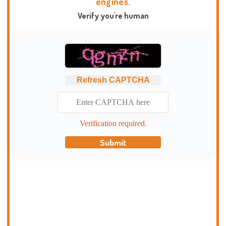
engines.
Verify you're human
Refresh CAPTCHA
Verification required.
Submit