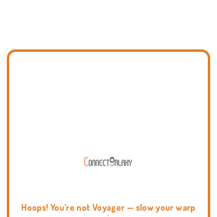
Hoops! You're not Voyager — slow your warp