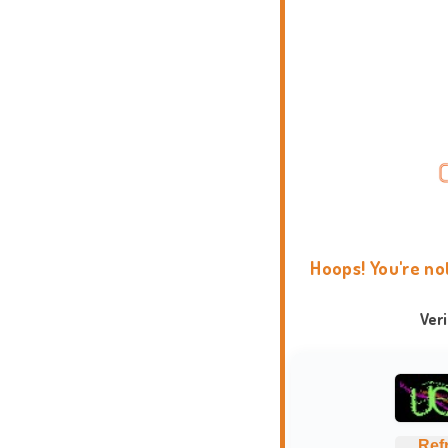
Hoops! You're no
Ver
Ref