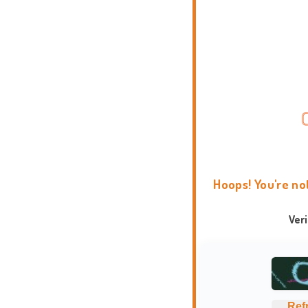
Hoops! You're no
Ver
Ref