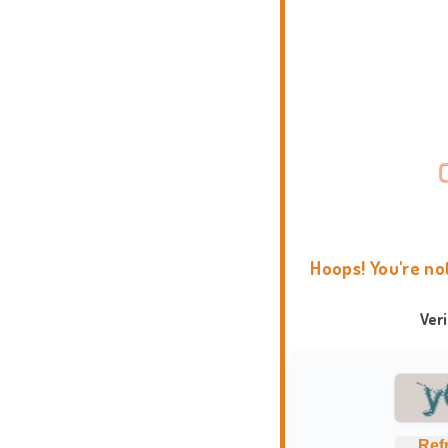
Hoops! You're no
Ver
Ref