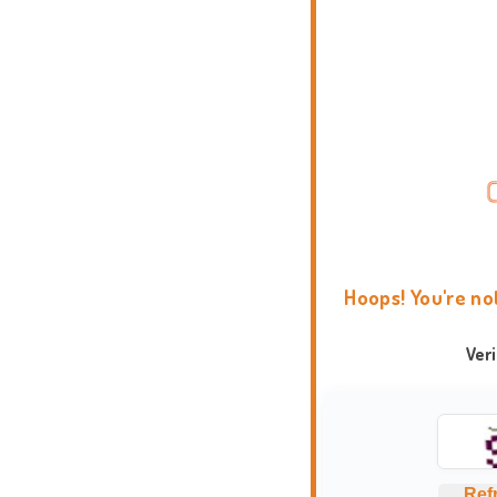
Hoops! You're no
Ver
Ref