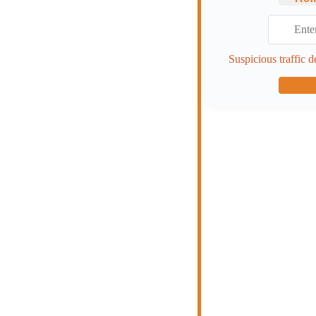
Suspicious traffic d